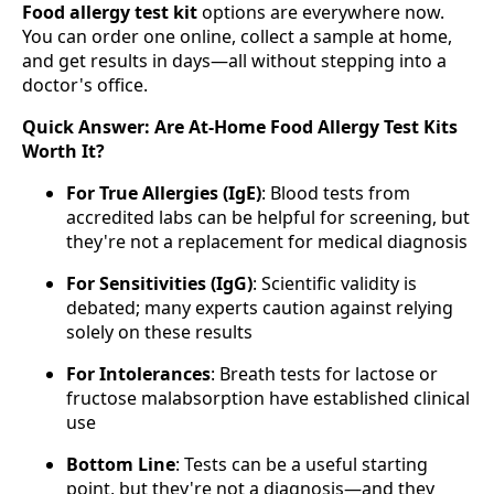
Food allergy test kit
options are everywhere now.
You can order one online, collect a sample at home,
and get results in days—all without stepping into a
doctor's office.
Quick Answer: Are At-Home Food Allergy Test Kits
Worth It?
For True Allergies (IgE)
: Blood tests from
accredited labs can be helpful for screening, but
they're not a replacement for medical diagnosis
For Sensitivities (IgG)
: Scientific validity is
debated; many experts caution against relying
solely on these results
For Intolerances
: Breath tests for lactose or
fructose malabsorption have established clinical
use
Bottom Line
: Tests can be a useful starting
point, but they're not a diagnosis—and they