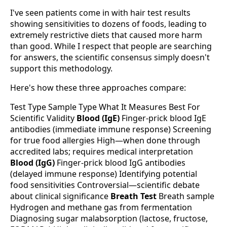
I've seen patients come in with hair test results
showing sensitivities to dozens of foods, leading to
extremely restrictive diets that caused more harm
than good. While I respect that people are searching
for answers, the scientific consensus simply doesn't
support this methodology.
Here's how these three approaches compare:
Test Type Sample Type What It Measures Best For
Scientific Validity
Blood (IgE)
Finger-prick blood IgE
antibodies (immediate immune response) Screening
for true food allergies High—when done through
accredited labs; requires medical interpretation
Blood (IgG)
Finger-prick blood IgG antibodies
(delayed immune response) Identifying potential
food sensitivities Controversial—scientific debate
about clinical significance
Breath Test
Breath sample
Hydrogen and methane gas from fermentation
Diagnosing sugar malabsorption (lactose, fructose,