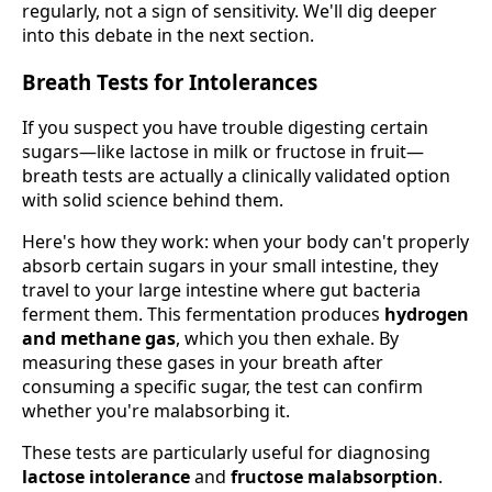
regularly, not a sign of sensitivity. We'll dig deeper
into this debate in the next section.
Breath Tests for Intolerances
If you suspect you have trouble digesting certain
sugars—like lactose in milk or fructose in fruit—
breath tests are actually a clinically validated option
with solid science behind them.
Here's how they work: when your body can't properly
absorb certain sugars in your small intestine, they
travel to your large intestine where gut bacteria
ferment them. This fermentation produces
hydrogen
and methane gas
, which you then exhale. By
measuring these gases in your breath after
consuming a specific sugar, the test can confirm
whether you're malabsorbing it.
These tests are particularly useful for diagnosing
lactose intolerance
and
fructose malabsorption
.