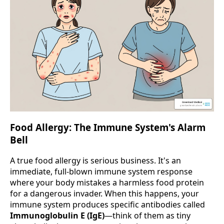
Food Allergy: The Immune System's Alarm
Bell
A true food allergy is serious business. It's an
immediate, full-blown immune system response
where your body mistakes a harmless food protein
for a dangerous invader. When this happens, your
immune system produces specific antibodies called
Immunoglobulin E (IgE)
—think of them as tiny