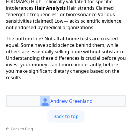
FODMAPs) High—clinically validated for specific
intolerances
Hair Analysis
Hair strands Claimed
"energetic frequencies" or bioresonance Various
sensitivities (claimed) Low—lacks scientific evidence;
not endorsed by medical organizations
The bottom line? Not all at-home tests are created
equal. Some have solid science behind them, while
others are essentially selling hope without substance.
Understanding these differences is crucial before you
invest your money—and more importantly, before
you make significant dietary changes based on the
results.
Andrew Greenland
Back to top
Back to Blog