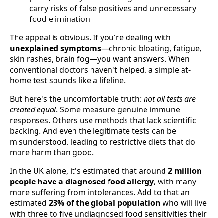
carry risks of false positives and unnecessary
food elimination
The appeal is obvious. If you're dealing with
unexplained symptoms
—chronic bloating, fatigue,
skin rashes, brain fog—you want answers. When
conventional doctors haven't helped, a simple at-
home test sounds like a lifeline.
But here's the uncomfortable truth:
not all tests are
created equal
. Some measure genuine immune
responses. Others use methods that lack scientific
backing. And even the legitimate tests can be
misunderstood, leading to restrictive diets that do
more harm than good.
In the UK alone, it's estimated that around
2 million
people have a diagnosed food allergy
, with many
more suffering from intolerances. Add to that an
estimated
23% of the global population
who will live
with three to five undiagnosed food sensitivities their