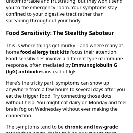
uncomfortable and frustrating, but they won't send
you to the emergency room. Your symptoms stay
confined to your digestive tract rather than
spreading throughout your body.
Food Sensitivity: The Stealthy Saboteur
This is where things get murky—and where many at-
home
food allergy test kits
focus their attention.
Food sensitivities involve a different type of immune
response, often mediated by
Immunoglobulin G
(IgG) antibodies
instead of IgE.
Here's the tricky part: symptoms can show up
anywhere from a few hours to several days after you
eat the trigger food. Try connecting those dots
without help. You might eat dairy on Monday and feel
brain fog on Wednesday without ever making the
connection.
The symptoms tend to be
chronic and low-grade