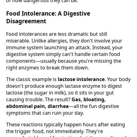
of how dangerous they can be.
Food Intolerance: A Digestive
Disagreement
Food intolerances are less dramatic but still
miserable. Unlike allergies, they don't involve your
immune system launching an attack. Instead, your
digestive system simply can't handle certain food
components—usually because you're missing the
right enzymes to break them down.
The classic example is
lactose intolerance
. Your body
doesn't produce enough lactase enzyme to digest
lactose (the sugar in milk), so it sits in your gut
causing trouble. The result?
Gas, bloating,
abdominal pain, diarrhea
—all the fun digestive
symptoms that can ruin your day.
These reactions typically happen hours after eating
the trigger food, not immediately. They're