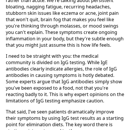
rather than acute. We're talking about persistent
bloating, nagging fatigue, recurring headaches,
stubborn skin issues like eczema or acne, joint pain
that won't quit, brain fog that makes you feel like
you're thinking through molasses, or mood swings
you can't explain. These symptoms create ongoing
inflammation in your body, but they're subtle enough
that you might just assume this is how life feels.
I need to be straight with you: the medical
community is divided on IgG testing. While IgE
antibodies clearly indicate allergies, the role of IgG
antibodies in causing symptoms is hotly debated.
Some experts argue that IgG antibodies simply show
you've been exposed to a food, not that you're
reacting badly to it. This is why expert opinions on the
limitations of IgG testing emphasize caution.
That said, I've seen patients dramatically improve
their symptoms by using IgG test results as a starting
point for elimination diets. The key word there is