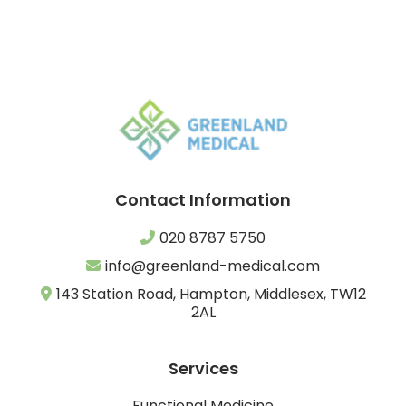
Contact Information
020 8787 5750
info@greenland-medical.com
143 Station Road, Hampton, Middlesex, TW12
2AL
Services
Functional Medicine