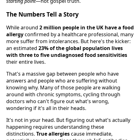
starting point
—not gospel truth.
The Numbers Tell a Story
While around
2 million people in the UK have a food
allergy
confirmed by a healthcare professional, many
more suffer from intolerances. But here's the kicker:
an estimated
23% of the global population lives
with three to five undiagnosed food sensitivities
their entire lives.
That's a massive gap between people who have
answers and people who are suffering without
knowing why. Many of those people are walking
around with chronic symptoms, cycling through
doctors who can't figure out what's wrong,
wondering if it's all in their heads.
It's not in your head. But figuring out what's actually
happening requires understanding these
distinctions.
True allergies
cause immediate,