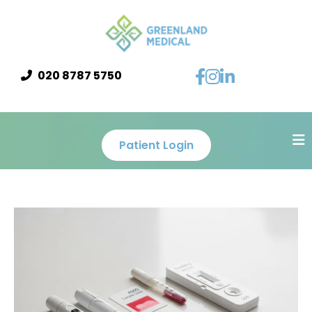
020 8787 5750
Patient Login