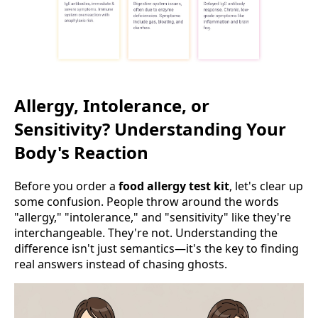
Allergy, Intolerance, or
Sensitivity? Understanding Your
Body's Reaction
Before you order a
food allergy test kit
, let's clear up
some confusion. People throw around the words
"allergy," "intolerance," and "sensitivity" like they're
interchangeable. They're not. Understanding the
difference isn't just semantics—it's the key to finding
real answers instead of chasing ghosts.