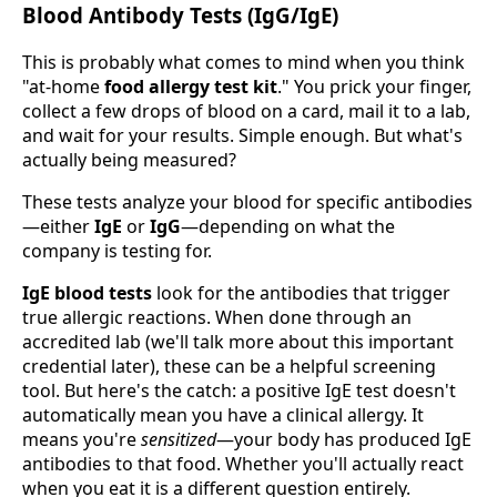
Blood Antibody Tests (IgG/IgE)
This is probably what comes to mind when you think
"at-home
food allergy test kit
." You prick your finger,
collect a few drops of blood on a card, mail it to a lab,
and wait for your results. Simple enough. But what's
actually being measured?
These tests analyze your blood for specific antibodies
—either
IgE
or
IgG
—depending on what the
company is testing for.
IgE blood tests
look for the antibodies that trigger
true allergic reactions. When done through an
accredited lab (we'll talk more about this important
credential later), these can be a helpful screening
tool. But here's the catch: a positive IgE test doesn't
automatically mean you have a clinical allergy. It
means you're
sensitized
—your body has produced IgE
antibodies to that food. Whether you'll actually react
when you eat it is a different question entirely.