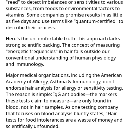
"read" to detect imbalances or sensitivities to various
substances, from foods to environmental factors to
vitamins. Some companies promise results in as little
as five days and use terms like "quantum-certified" to
describe their process.
Here's the uncomfortable truth: this approach lacks
strong scientific backing. The concept of measuring
"energetic frequencies" in hair falls outside our
conventional understanding of human physiology
and immunology.
Major medical organizations, including the American
Academy of Allergy, Asthma & Immunology, don't
endorse hair analysis for allergy or sensitivity testing.
The reason is simple: IgG antibodies—the markers
these tests claim to measure—are only found in
blood, not in hair samples. As one testing company
that focuses on blood analysis bluntly states, "Hair
tests for food intolerances are a waste of money and
scientifically unfounded."