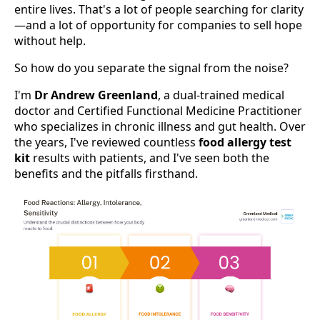
entire lives. That's a lot of people searching for clarity
—and a lot of opportunity for companies to sell hope
without help.
So how do you separate the signal from the noise?
I'm
Dr Andrew Greenland
, a dual-trained medical
doctor and Certified Functional Medicine Practitioner
who specializes in chronic illness and gut health. Over
the years, I've reviewed countless
food allergy test
kit
results with patients, and I've seen both the
benefits and the pitfalls firsthand.