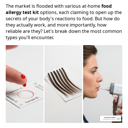
The market is flooded with various at-home
food
allergy test kit
options, each claiming to open up the
secrets of your body's reactions to food. But how do
they actually work, and more importantly, how
reliable are they? Let's break down the most common
types you'll encounter.