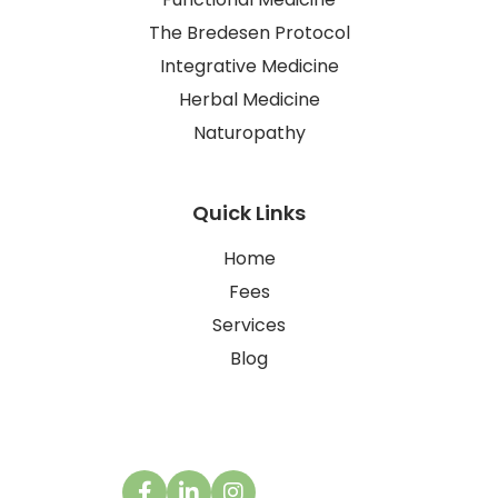
The Bredesen Protocol
Integrative Medicine
Herbal Medicine
Naturopathy
Quick Links
Home
Fees
Services
Blog
Contact Us