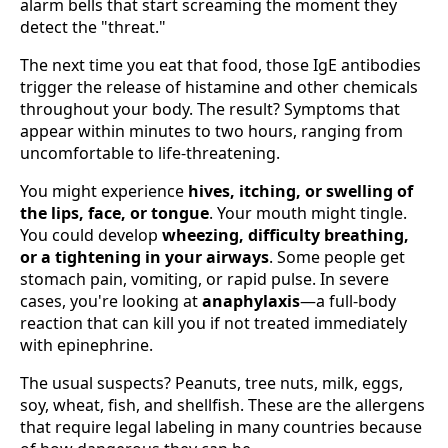
alarm bells that start screaming the moment they
detect the "threat."
The next time you eat that food, those IgE antibodies
trigger the release of histamine and other chemicals
throughout your body. The result? Symptoms that
appear within minutes to two hours, ranging from
uncomfortable to life-threatening.
You might experience
hives, itching, or swelling of
the lips, face, or tongue
. Your mouth might tingle.
You could develop
wheezing, difficulty breathing,
or a tightening in your airways
. Some people get
stomach pain, vomiting, or rapid pulse. In severe
cases, you're looking at
anaphylaxis
—a full-body
reaction that can kill you if not treated immediately
with epinephrine.
The usual suspects? Peanuts, tree nuts, milk, eggs,
soy, wheat, fish, and shellfish. These are the allergens
that require legal labeling in many countries because