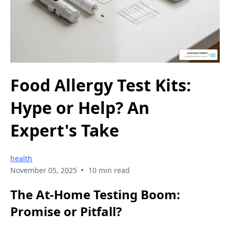
Food Allergy Test Kits:
Hype or Help? An
Expert's Take
health
•
November 05, 2025
10 min read
The At-Home Testing Boom:
Promise or Pitfall?