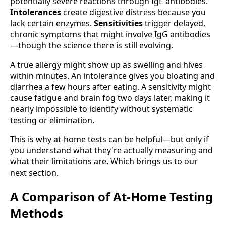
potentially severe reactions through IgE antibodies.
Intolerances
create digestive distress because you
lack certain enzymes.
Sensitivities
trigger delayed,
chronic symptoms that might involve IgG antibodies
—though the science there is still evolving.
A true allergy might show up as swelling and hives
within minutes. An intolerance gives you bloating and
diarrhea a few hours after eating. A sensitivity might
cause fatigue and brain fog two days later, making it
nearly impossible to identify without systematic
testing or elimination.
This is why at-home tests can be helpful—but only if
you understand what they're actually measuring and
what their limitations are. Which brings us to our
next section.
A Comparison of At-Home Testing
Methods