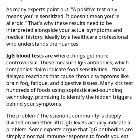
As many experts point out, "A positive test only
means you're sensitized. It doesn't mean you're
allergic." That's why these results need to be
interpreted alongside your actual symptoms and
medical history, ideally by a healthcare professional
who understands the nuances.
IgG blood tests
are where things get more
controversial. These measure IgG antibodies, which
companies claim indicate food sensitivities—those
delayed reactions that cause chronic symptoms like
brain fog, fatigue, and digestive issues. Many kits test
hundreds of foods using sophisticated-sounding
technology, promising to identify the hidden triggers
behind your symptoms.
The problem? The scientific community is deeply
divided on whether liftd IgG levels actually indicate a
problem. Some experts argue that IgG antibodies are
simply a normal immune response to foods you eat