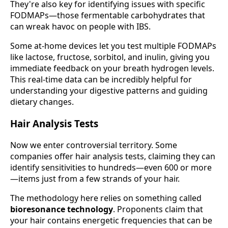
They're also key for identifying issues with specific
FODMAPs—those fermentable carbohydrates that
can wreak havoc on people with IBS.
Some at-home devices let you test multiple FODMAPs
like lactose, fructose, sorbitol, and inulin, giving you
immediate feedback on your breath hydrogen levels.
This real-time data can be incredibly helpful for
understanding your digestive patterns and guiding
dietary changes.
Hair Analysis Tests
Now we enter controversial territory. Some
companies offer hair analysis tests, claiming they can
identify sensitivities to hundreds—even 600 or more
—items just from a few strands of your hair.
The methodology here relies on something called
bioresonance technology
. Proponents claim that
your hair contains energetic frequencies that can be