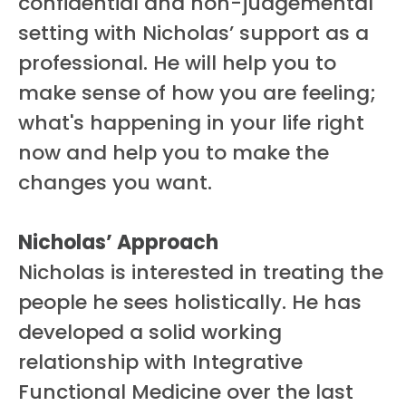
confidential and non-judgemental
setting with Nicholas’ support as a
professional. He will help you to
make sense of how you are feeling;
what's happening in your life right
now and help you to make the
changes you want.
Nicholas’ Approach
Nicholas is interested in treating the
people he sees holistically. He has
developed a solid working
relationship with Integrative
Functional Medicine over the last