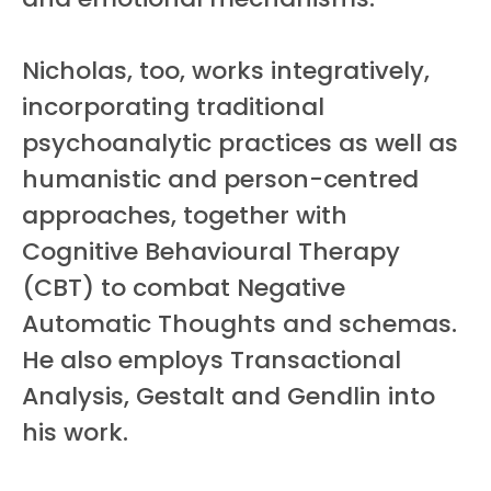
Nicholas, too, works integratively,
incorporating traditional
psychoanalytic practices as well as
humanistic and person-centred
approaches, together with
Cognitive Behavioural Therapy
(CBT) to combat Negative
Automatic Thoughts and schemas.
He also employs Transactional
Analysis, Gestalt and Gendlin into
his work.