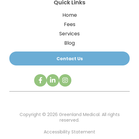
Quick Links
Home
Fees
Services
Blog
Contact Us
Copyright © 2026 Greenland Medical. All rights
reserved.
Accessibility Statement