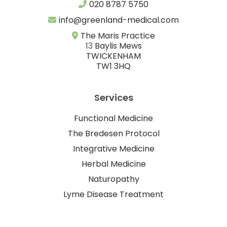
020 8787 5750
info@greenland-medical.com
The Maris Practice
13
Baylis Mews
TWICKENHAM
TW1 3HQ
Services
Functional Medicine
The Bredesen Protocol
Integrative Medicine
Herbal Medicine
Naturopathy
Lyme Disease Treatment