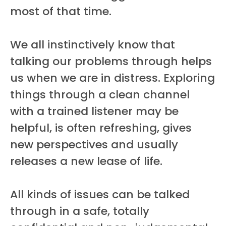
most of that time.
We all instinctively know that
talking our problems through helps
us when we are in distress. Exploring
things through a clean channel
with a trained listener may be
helpful, is often refreshing, gives
new perspectives and usually
releases a new lease of life.
All kinds of issues can be talked
through in a safe, totally