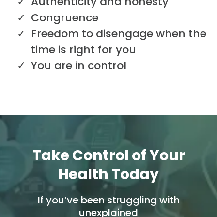
Authenticity and honesty
Congruence
Freedom to disengage when the
time is right for you
You are in control
Take Control of Your
Health Today
If you’ve been struggling with
unexplained