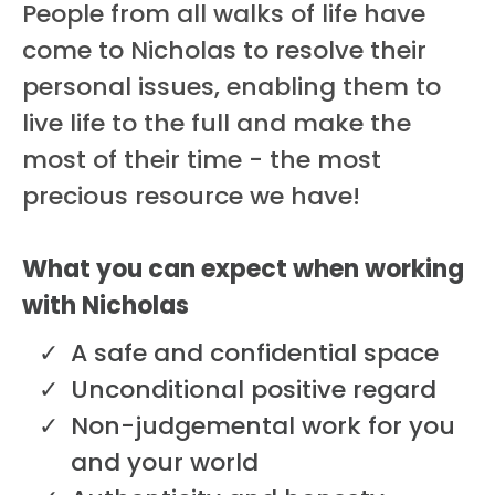
People from all walks of life have
come to Nicholas to resolve their
personal issues, enabling them to
live life to the full and make the
most of their time - the most
precious resource we have!
What you can expect when working
with Nicholas
A safe and confidential space
Unconditional positive regard
Non-judgemental work for you
and your world