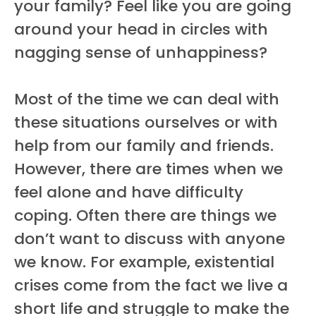
your family? Feel like you are going
around your head in circles with
nagging sense of unhappiness?
Most of the time we can deal with
these situations ourselves or with
help from our family and friends.
However, there are times when we
feel alone and have difficulty
coping. Often there are things we
don’t want to discuss with anyone
we know. For example, existential
crises come from the fact we live a
short life and struggle to make the