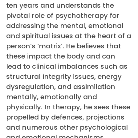
ten years and understands the
pivotal role of psychotherapy for
addressing the mental, emotional
and spiritual issues at the heart of a
person’s ‘matrix’. He believes that
these impact the body and can
lead to clinical imbalances such as
structural integrity issues, energy
dysregulation, and assimilation
mentally, emotionally and
physically. In therapy, he sees these
propelled by defences, projections
and numerous other psychological
and emotional mechanisms.