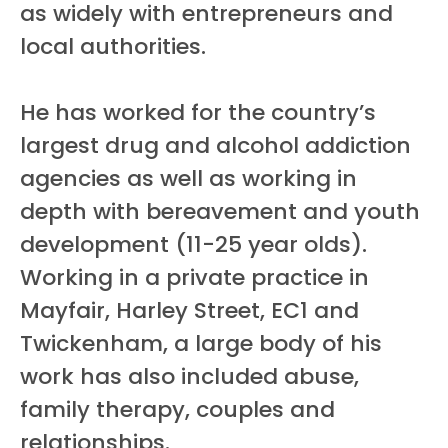
as widely with entrepreneurs and
local authorities.
He has worked for the country’s
largest drug and alcohol addiction
agencies as well as working in
depth with bereavement and youth
development (11-25 year olds).
Working in a private practice in
Mayfair, Harley Street, EC1 and
Twickenham, a large body of his
work has also included abuse,
family therapy, couples and
relationships.