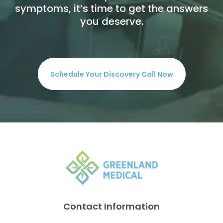
symptoms, it’s time to get the answers
you deserve.
Schedule Your Discovery Call Now
Contact Information