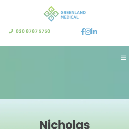
020 8787 5750
Nicholas