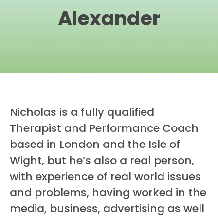
Alexander
Nicholas is a fully qualified
Therapist and Performance Coach
based in London and the Isle of
Wight, but he’s also a real person,
with experience of real world issues
and problems, having worked in the
media, business, advertising as well